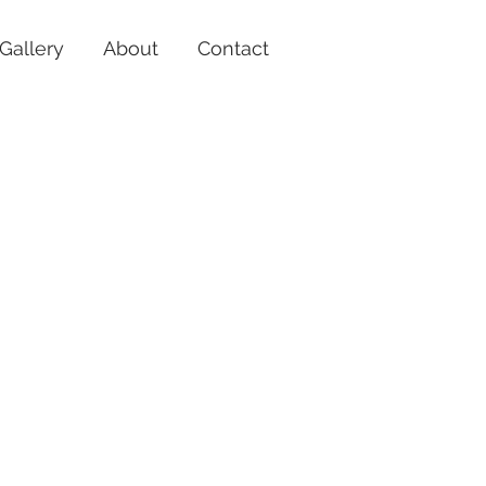
Gallery
About
Contact