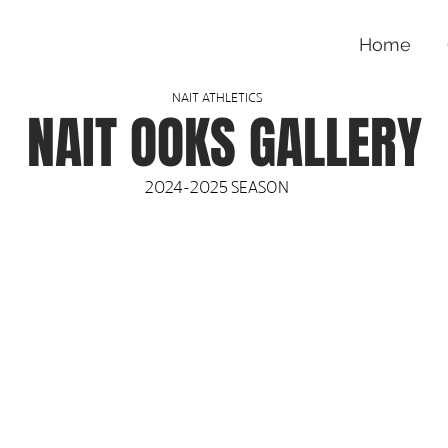
Home
NAIT ATHLETICS
NAIT OOKS GALLERY
2024-2025 SEASON