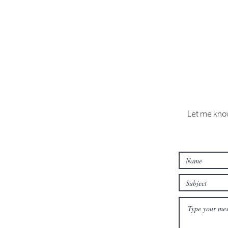
Let me know