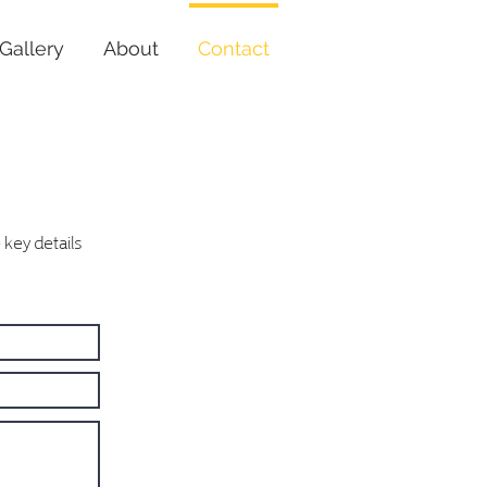
Gallery
About
Contact
key details