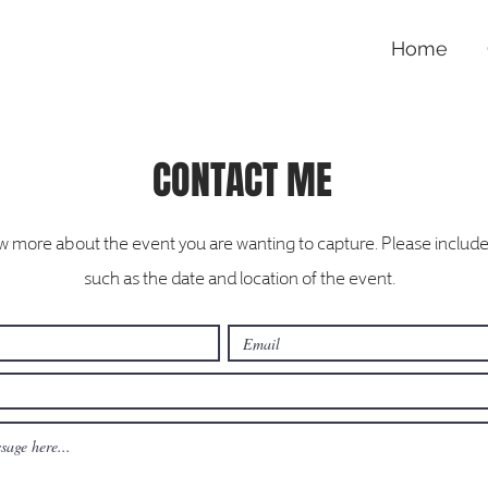
Home
CONTACT ME
 more about the event you are wanting to capture. Please include 
such as the date and location of the event.