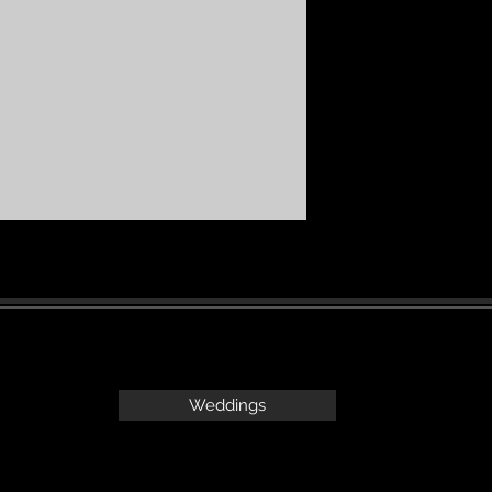
Weddings