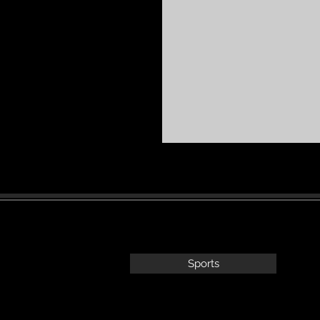
Sports