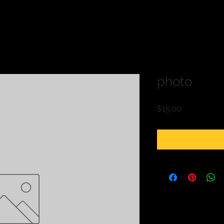
photo
Price
$15.00