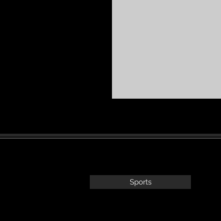
Sports