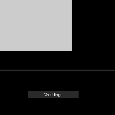
Weddings