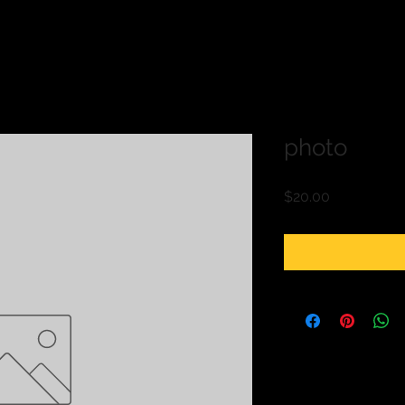
photo
Price
$20.00