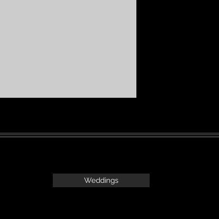
Weddings