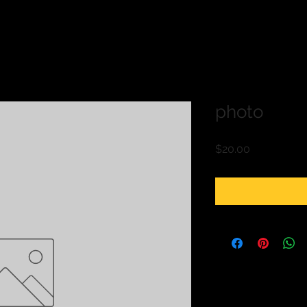
photo
Price
$20.00