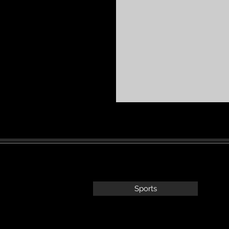
Sports