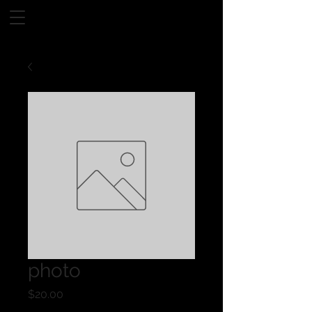
photo
Price
$20.00