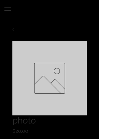
photo
Price
$20.00