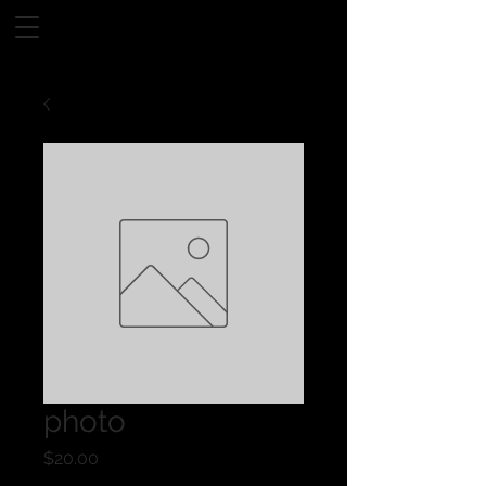
photo
Price
$20.00