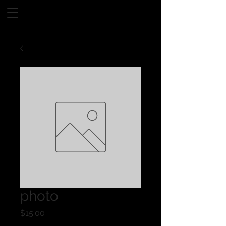
photo
Price
$15.00