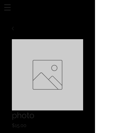
photo
Price
$15.00