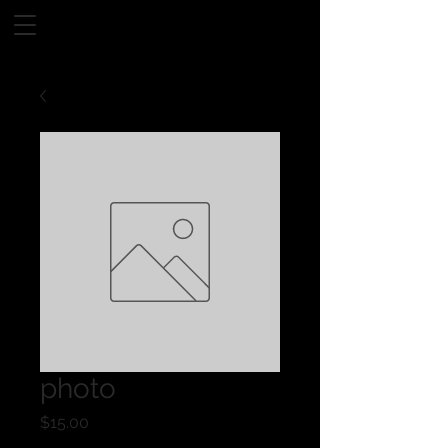
photo
Price
$15.00