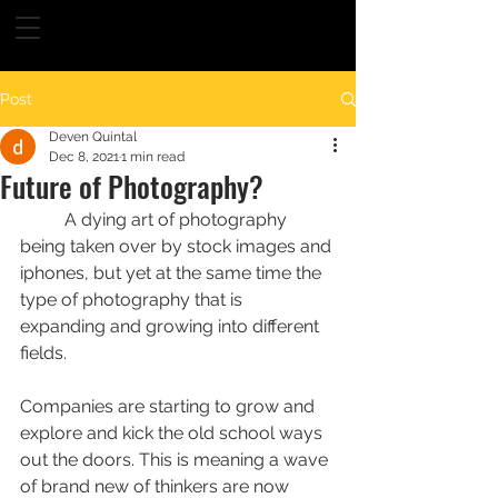
Post
Deven Quintal
Dec 8, 2021
1 min read
Future of Photography?
	A dying art of photography 
being taken over by stock images and 
iphones, but yet at the same time the 
type of photography that is 
expanding and growing into different 
fields.
Companies are starting to grow and 
explore and kick the old school ways 
out the doors. This is meaning a wave 
of brand new of thinkers are now 