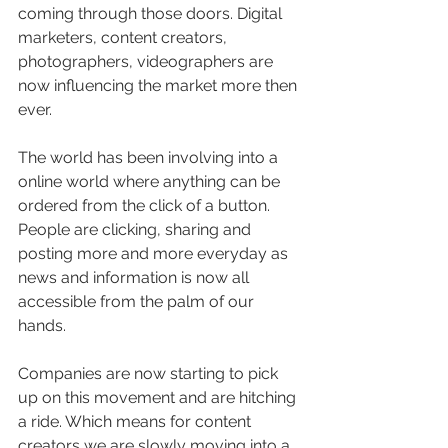
coming through those doors. Digital 
marketers, content creators, 
photographers, videographers are 
now influencing the market more then 
ever. 
The world has been involving into a 
online world where anything can be 
ordered from the click of a button. 
People are clicking, sharing and 
posting more and more everyday as 
news and information is now all 
accessible from the palm of our 
hands. 
Companies are now starting to pick 
up on this movement and are hitching 
a ride. Which means for content 
creators we are slowly moving into a 