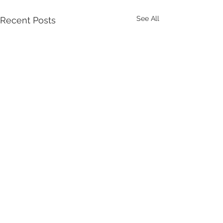
See All
Recent Posts