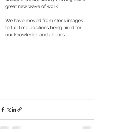
great new wave of work.
We have moved from stock images 
to full time positions being hired for 
our knowledge and abilities. 